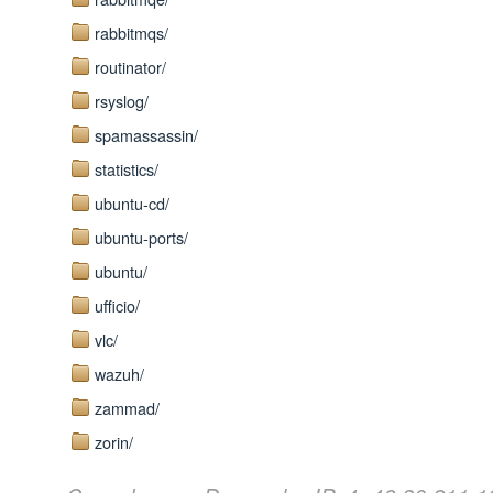
rabbitmqs/
routinator/
rsyslog/
spamassassin/
statistics/
ubuntu-cd/
ubuntu-ports/
ubuntu/
ufficio/
vlc/
wazuh/
zammad/
zorin/