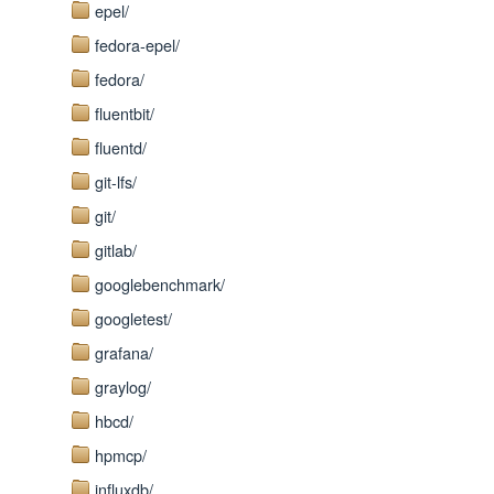
epel/
fedora-epel/
fedora/
fluentbit/
fluentd/
git-lfs/
git/
gitlab/
googlebenchmark/
googletest/
grafana/
graylog/
hbcd/
hpmcp/
influxdb/