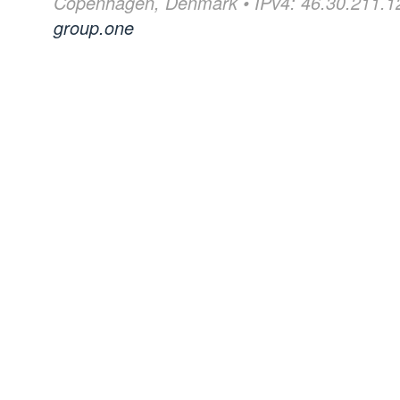
Copenhagen, Denmark • IPv4: 46.30.211.12
group.one