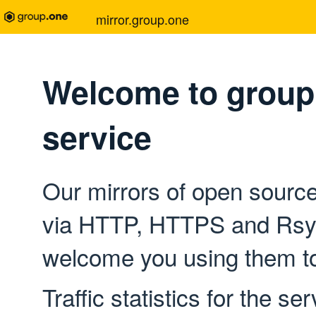
mirror.group.one
Welcome to group.
service
Our mirrors of open source
via HTTP, HTTPS and Rsyn
welcome you using them to
Traffic statistics for the se