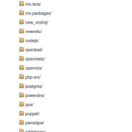
mx-isos/
mx-packages/
new_ondrej/
newrelic/
nodejs/
openbsd/
openresty/
openvox/
php-src/
postgres/
powerdns/
ppa/
puppet/
pwnedpw/
rabbitmqe/