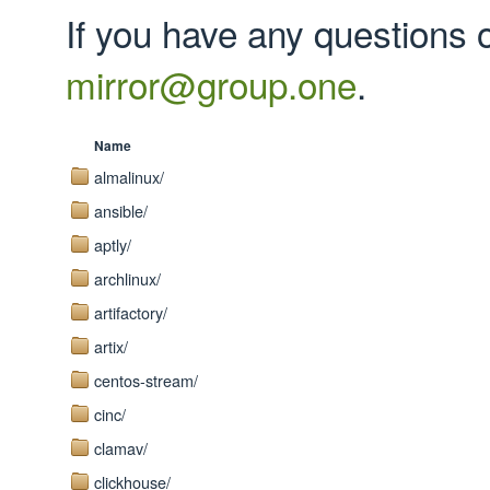
If you have any questions 
mirror@group.one
.
Name
almalinux/
ansible/
aptly/
archlinux/
artifactory/
artix/
centos-stream/
cinc/
clamav/
clickhouse/