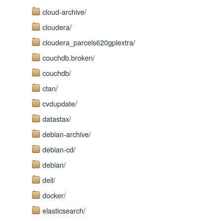
cloud-archive/
cloudera/
cloudera_parcels620gplextra/
couchdb.broken/
couchdb/
ctan/
cvdupdate/
datastax/
debian-archive/
debian-cd/
debian/
dell/
docker/
elasticsearch/