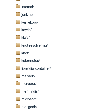
internal/
jenkins/
kernel.org/
keydb/
kiwix/
knot-resolver-ng/
knot/
kubernetes/
libnvidia-container/
mariadb/
mcrouter/
mermaidjs/
microsoft/
mongodb/