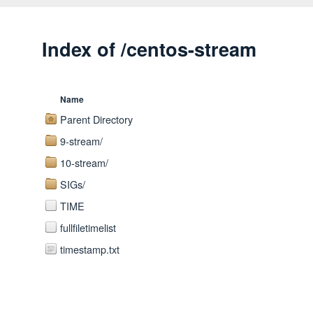
Index of /centos-stream
Name
Parent Directory
9-stream/
10-stream/
SIGs/
TIME
fullfiletimelist
timestamp.txt